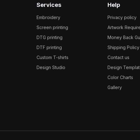
Services
Help
Embroidery
Privacy policy
Screen printing
Artwork Requir
DTG printing
Money Back Gu
DTF printing
Shipping Policy
Custom T-shirts
Contact us
Design Studio
Design Templat
Color Charts
Gallery