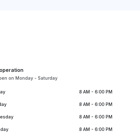
 operation
pen on Monday - Saturday
ay
8 AM - 6:00 PM
day
8 AM - 6:00 PM
esday
8 AM - 6:00 PM
sday
8 AM - 6:00 PM