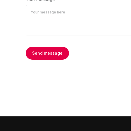
Send message