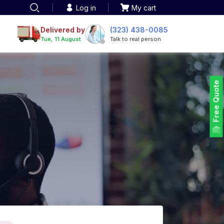
Log in
My cart
Delivered by
(323) 438-0085
Tue, 11 August
Talk to real person
Free Quote