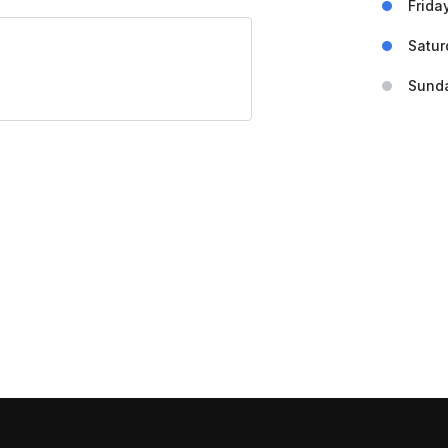
Frida
Satur
Sund