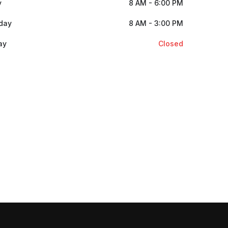
y
8 AM - 6:00 PM
day
8 AM - 3:00 PM
ay
Closed