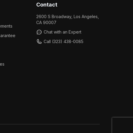
Contact
2600 S Broadway, Los Angeles,
CA 90007
ements
Chat with an Expert
arantee
Call (323) 438-0085
es