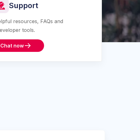
Support
lpful resources, FAQs and
eveloper tools.
Chat now