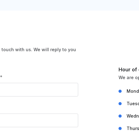
n touch with us. We will reply to you
Hour of
l*
We are o
Mond
Tues
Wedn
Thur