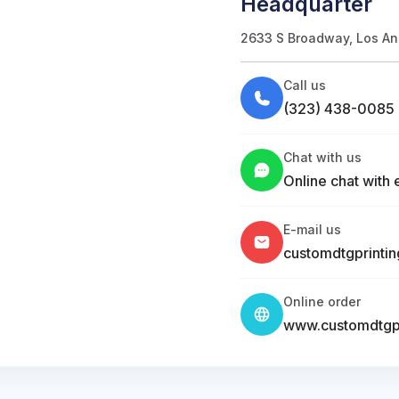
Headquarter
2633 S Broadway, Los An
Call us
(323) 438-0085
Chat with us
Online chat with 
E-mail us
customdtgprinti
Online order
www.customdtgpr