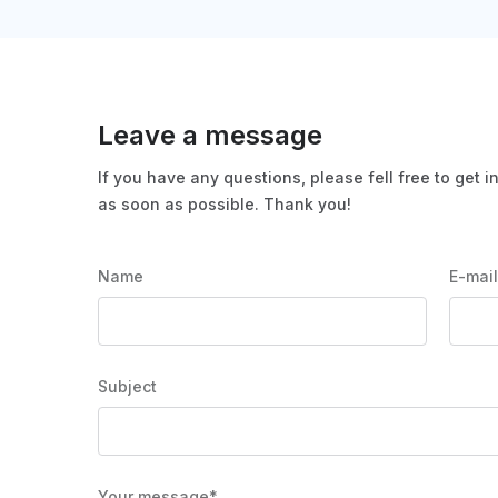
Leave a message
If you have any questions, please fell free to get i
as soon as possible. Thank you!
Name
E-mai
Subject
Your message*