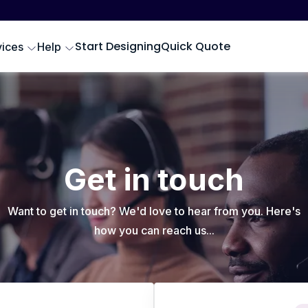
Start Designing
Quick Quote
vices
Help
Get in touch
Want to get in touch? We'd love to hear from you. Here's
how you can reach us...