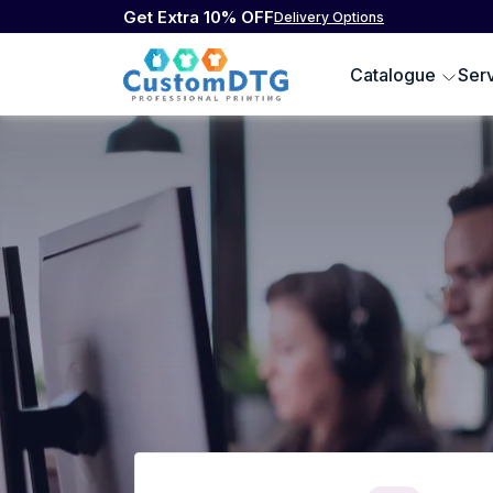
Get Extra 10% OFF
Delivery Options
Catalogue
Ser