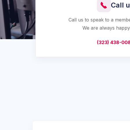
Call 
Call us to speak to a memb
We are always happy 
(323) 438-00