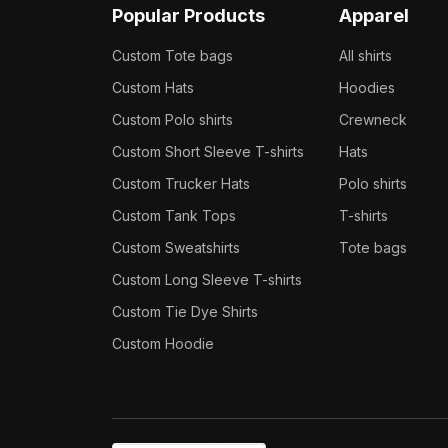
Popular Products
Apparel
Custom Tote bags
All shirts
Custom Hats
Hoodies
Custom Polo shirts
Crewneck
Custom Short Sleeve T-shirts
Hats
Custom Trucker Hats
Polo shirts
Custom Tank Tops
T-shirts
Custom Sweatshirts
Tote bags
Custom Long Sleeve T-shirts
Custom Tie Dye Shirts
Custom Hoodie