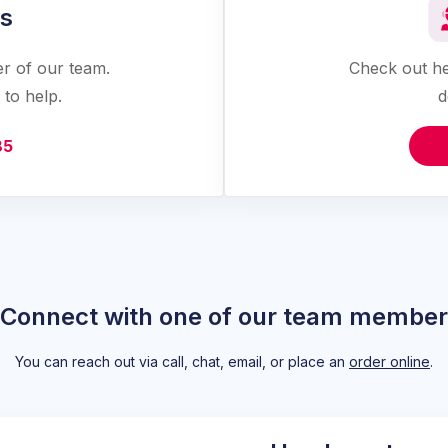
us
er of our team.
Check out he
to help.
d
85
Connect with one of our team member
You can reach out via call, chat, email, or place an
order online
.