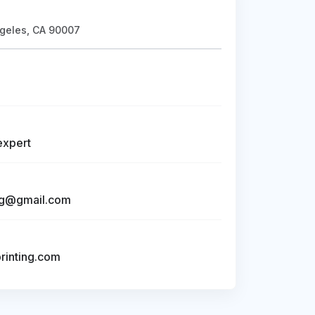
geles, CA 90007
expert
ng@gmail.com
inting.com