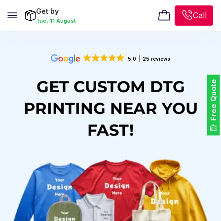
Get by
Call
Tue, 11 August
5.0
25 reviews
GET CUSTOM DTG
Free Quote
PRINTING NEAR YOU
FAST!