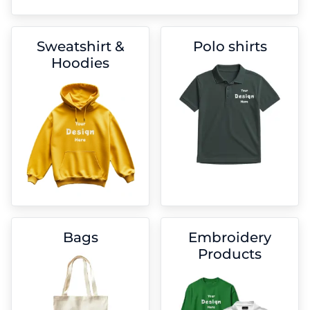
Sweatshirt &
Polo shirts
Hoodies
Bags
Embroidery
Products