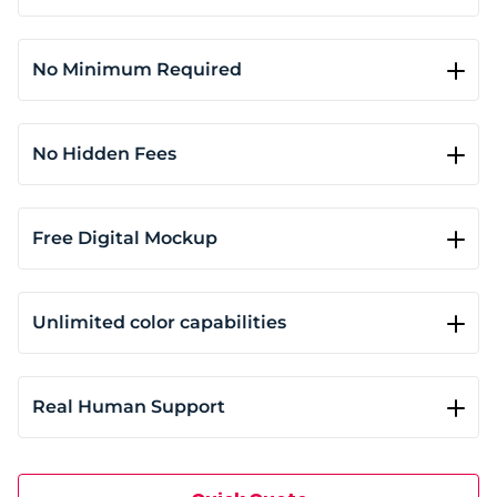
Our standard orders ship in 5 to 7 business days. If
you need your prints sooner, select rush service (3 to
5 business days) or opt for same-day or next-day
No Minimum Required
printing based on availability.
Whether you need a single print or hundreds, our
DTG printing shop can handle it all with no
minimum order requirement. This flexibility makes
No Hidden Fees
it easy for anyone to order exactly what they need.
Quotes include garment cost, print area size, ink
usage, and shipping. You’ll see a clear breakdown of
per-unit costs before confirming your order. No
Free Digital Mockup
hidden fees and no surprises at checkout.
When you place your order, you'll instantly see a 3D
mockup of your design with accurate alignment,
size, and color. This helps prevent costly mistakes
Unlimited color capabilities
and ensures the final print matches your vision.
Our water-based inks cover the full RGB spectrum
without extra setup fees. You can print single-color
logos, multi-hued illustrations, or full photographic
Real Human Support
designs on both light and dark fabrics.
We don’t use bots or ticket systems. When you
reach out, you’ll hear from a real person who
understands your order. Most replies come within 5