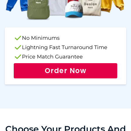
No Minimums
Lightning Fast Turnaround Time
Price Match Guarantee
Order Now
Choose Your Products And