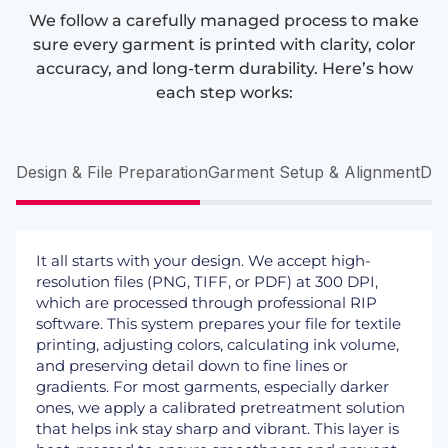
We follow a carefully managed process to make
sure every garment is printed with clarity, color
accuracy, and long-term durability. Here’s how
each step works:
Design & File Preparation
Garment Setup & Alignment
DTG
It all starts with your design. We accept high-
resolution files (PNG, TIFF, or PDF) at 300 DPI,
which are processed through professional RIP
software. This system prepares your file for textile
printing, adjusting colors, calculating ink volume,
and preserving detail down to fine lines or
gradients. For most garments, especially darker
ones, we apply a calibrated pretreatment solution
that helps ink stay sharp and vibrant. This layer is