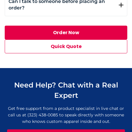
Can I talk to someone before placing an
add-ons. Contract clients also receive special pricing
order?
and dedicated support for ongoing orders.
Absolutely. You can chat live or call us at (323) 438-
0085 to speak with someone from the team.
Order Now
Quick Quote
Need Help? Chat with a Real
Expert
Get free support from a product specialist in live chat or
call us at (323) 438-0085 to speak directly with someone
who knows custom apparel inside and out.