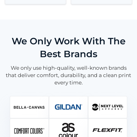
We Only Work With The
Best Brands
We only use high-quality, well-known brands
that deliver comfort, durability, and a clean print
every time.