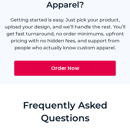
Apparel?
Getting started is easy. Just pick your product,
upload your design, and we’ll handle the rest. You’ll
get fast turnaround, no order minimums, upfront
pricing with no hidden fees, and support from
people who actually know custom apparel.
Order Now
Frequently Asked
Questions