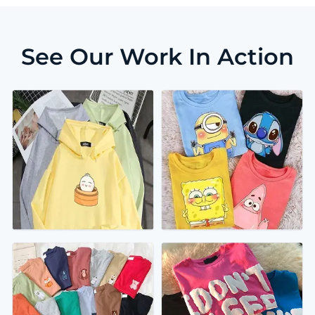
See Our Work In Action