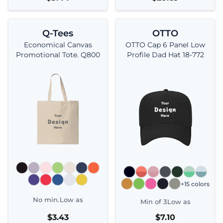
Q-Tees
OTTO
Economical Canvas
OTTO Cap 6 Panel Low
Promotional Tote. Q800
Profile Dad Hat 18-772
+15 colors
No min.
Low as
Min of 3
Low as
$3.43
$7.10