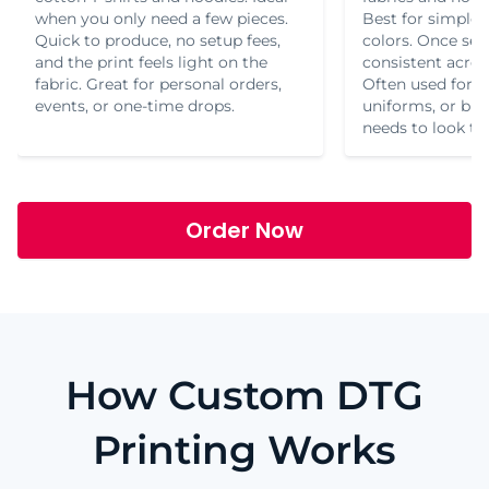
when you only need a few pieces.
Best for simple 
Quick to produce, no setup fees,
colors. Once set 
and the print feels light on the
consistent acros
fabric. Great for personal orders,
Often used for t
events, or one-time drops.
uniforms, or br
needs to look th
Order Now
How Custom DTG
Printing Works