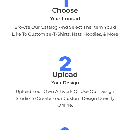
Choose
Your Product
Browse Our Catalog And Select The Item You'd
Like To Customize-T-Shirts, Hats, Hoodies, & More
Upload
Your Design
Upload Your Own Artwork Or Use Our Design
Studio To Create Your Custom Design Directly
Online.