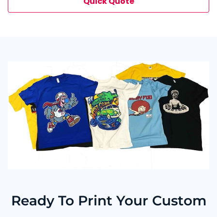
Quick Quote
minutes by phone, email, or live chat.
Ready To Print Your Custom