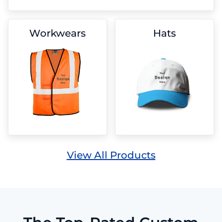
Workwears
Hats
View All Products