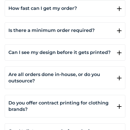
How fast can I get my order?
Most orders are completed within 5-7 business days,
depending on the quantity and complexity of the
order. For same-day or next-day service, please
Is there a minimum order required?
contact us for availability.
It depends on the print method and product.
Custom DTG printing and DTF have no minimums;
you can order just one product if you want. Screen
Can I see my design before it gets printed?
printing requires a minimum of 3 pieces, and
Yes. You’ll see a live mockup as you customize your
embroidery starts at 6.
product on our site. It shows placement, size, and
color, so you can make adjustments before placing
Are all orders done in-house, or do you
your order.
outsource?
All printing and embroidery is done at our facility.
We don’t outsource production, which means faster
turnaround, better quality control, and direct
Do you offer contract printing for clothing
accountability.
brands?
Yes. If you run a brand and need reliable printing or
embroidery across multiple collections, we provide
consistent production, quality control, and optional