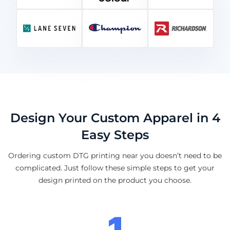
Design Your Custom Apparel in 4
Easy Steps
Ordering custom DTG printing near you doesn’t need to be
complicated. Just follow these simple steps to get your
design printed on the product you choose.