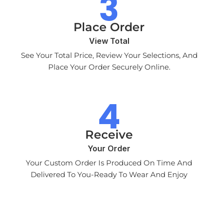
Place Order
View Total
See Your Total Price, Review Your Selections, And
Place Your Order Securely Online.
Receive
Your Order
Your Custom Order Is Produced On Time And
Delivered To You-Ready To Wear And Enjoy