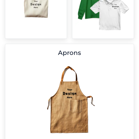
Aprons