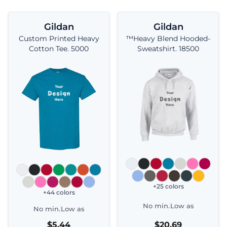
Gildan
Gildan
Custom Printed Heavy
™Heavy Blend Hooded-
Cotton Tee. 5000
Sweatshirt. 18500
+25 colors
+44 colors
No min.
Low as
No min.
Low as
$5.44
$20.69