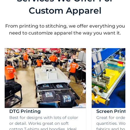
Custom Apparel
From printing to stitching, we offer everything you
need to customize apparel the way you want it.
DTG Printing
Screen Printi
Best for designs with lots of color
Great for orderi
or detail. Works great on soft
quantities. Work
cotton T-shirts and hoodies. Ideal
fabrics and hold