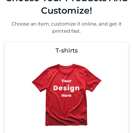
Customize!
Choose an item, customize it online, and get it
printed fast.
T-shirts