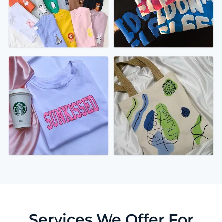
Services We Offer For