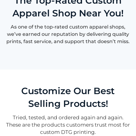
The Top-Rated Custom
Apparel Shop Near You!
As one of the top-rated custom apparel shops,
we’ve earned our reputation by delivering quality
prints, fast service, and support that doesn’t miss.
Customize Our Best
Selling Products!
Tried, tested, and ordered again and again.
These are the products customers trust most for
custom DTG printing.