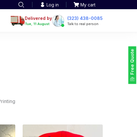
Log in
My cart
Delivered by
(323) 438-0085
Tue, 11 August
Talk to real person
Free Quote
rinting