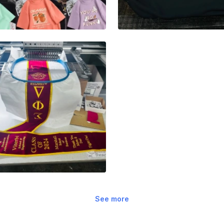
See more