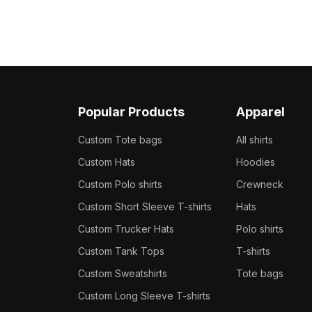
Popular Products
Apparel
Custom Tote bags
All shirts
Custom Hats
Hoodies
Custom Polo shirts
Crewneck
Custom Short Sleeve T-shirts
Hats
Custom Trucker Hats
Polo shirts
Custom Tank Tops
T-shirts
Custom Sweatshirts
Tote bags
Custom Long Sleeve T-shirts