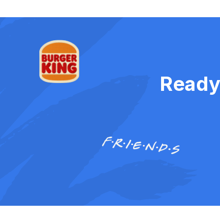
Ready