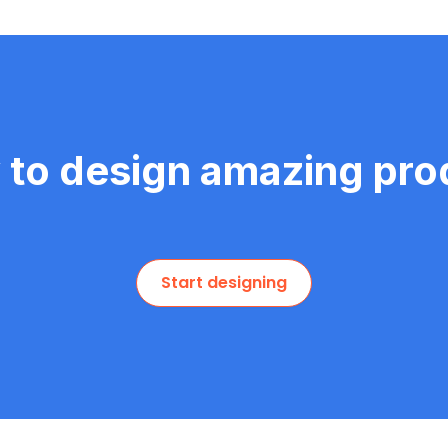
 to design amazing pro
Start designing