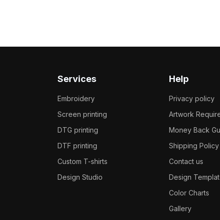
Services
Help
Embroidery
Privacy policy
Screen printing
Artwork Requir
DTG printing
Money Back Gu
DTF printing
Shipping Policy
Custom T-shirts
Contact us
Design Studio
Design Templat
Color Charts
Gallery