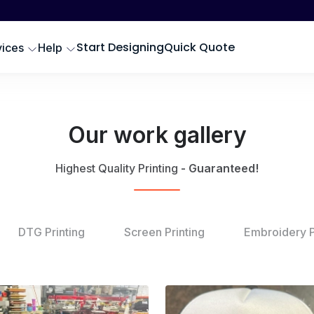
Start Designing
Quick Quote
vices
Help
Our work gallery
Highest Quality Printing
- Guaranteed!
DTG Printing
Screen Printing
Embroidery P