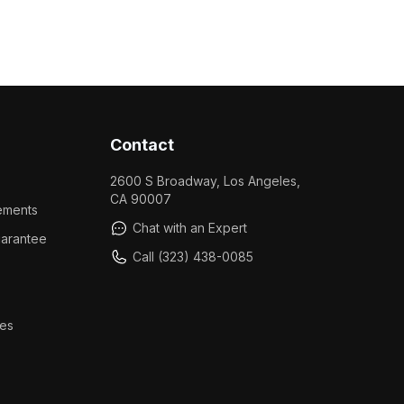
Contact
2600 S Broadway, Los Angeles,
CA 90007
ements
Chat with an Expert
arantee
Call (323) 438-0085
es