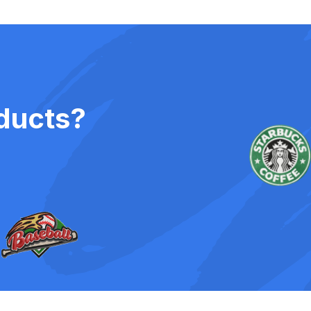
ducts?