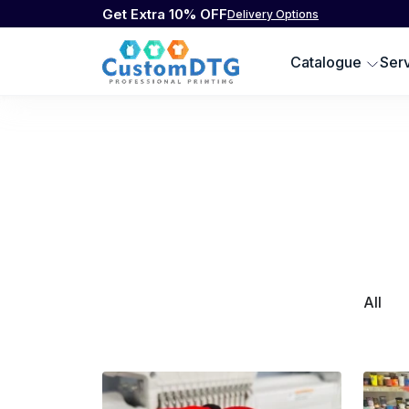
Get Extra 10% OFF
Delivery Options
Catalogue
Ser
All