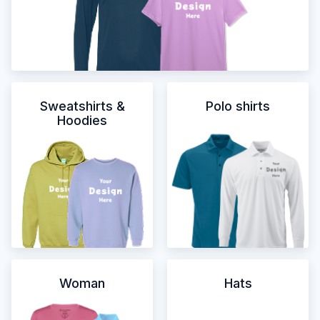
Sweatshirts &
Polo shirts
Hoodies
Woman
Hats