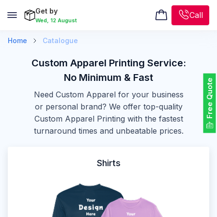
Get by
Call
Wed, 12 August
Home
Catalogue
Custom Apparel Printing Service:
No Minimum & Fast
Free Quote
Need Custom Apparel for your business
or personal brand? We offer top-quality
Custom Apparel Printing with the fastest
turnaround times and unbeatable prices.
Shirts