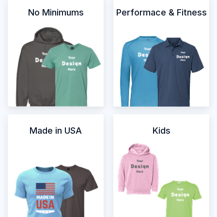
No Minimums
Performace & Fitness
Made in USA
Kids