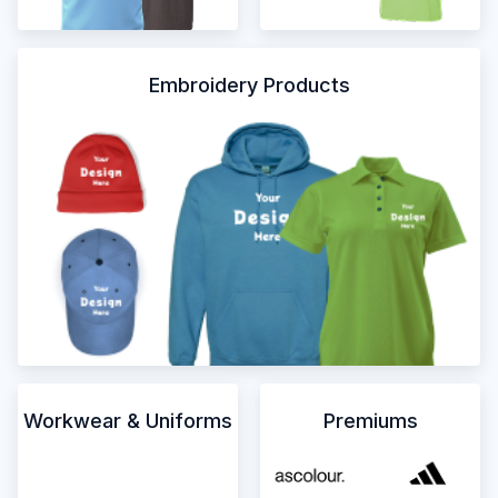
Embroidery Products
Workwear & Uniforms
Premiums